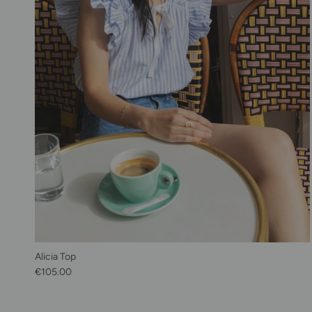
Alicia Top
Regular price
€105.00