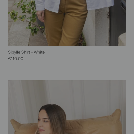
Sibylle Shirt - White
Regular price
€110.00