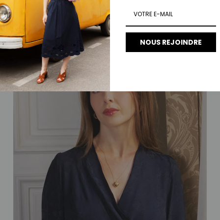
Regular price
€100.00
NOUS REJOINDRE