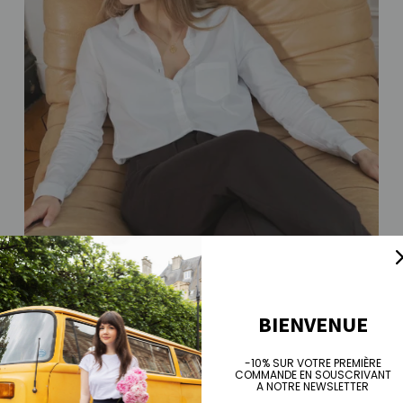
BIENVENUE
-10% SUR VOTRE PREMIÈRE
COMMANDE EN SOUSCRIVANT
A NOTRE NEWSLETTER
Sarah shirt - white