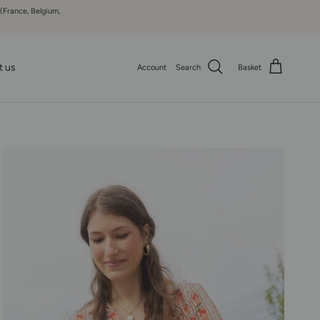
 (France, Belgium,
t us
Account
Search
Basket