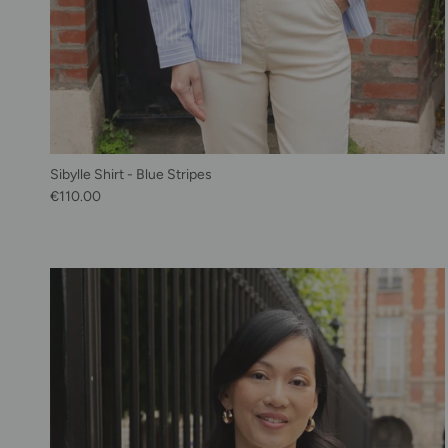
Sibylle Shirt - Blue Stripes
Regular price
€110.00