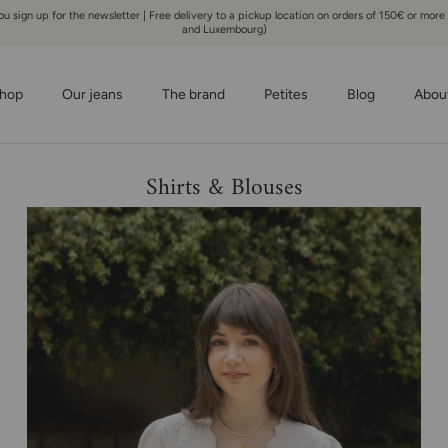
 sign up for the newsletter | Free delivery to a pickup location on orders of 150€ or more
and Luxembourg)
hop
Our jeans
The brand
Petites
Blog
Abou
Shirts & Blouses