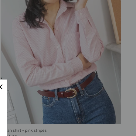
Sarah shirt - pink stripes