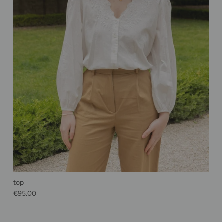
top
Regular price
€95.00