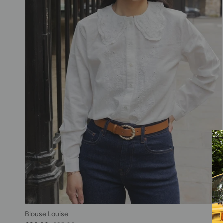
Blouse Louise