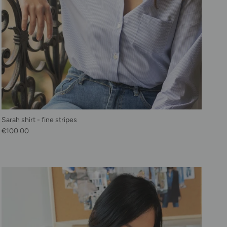
Sarah shirt - fine stripes
Regular price
€100.00