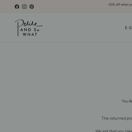
Go to content
-10% off when you
Facebook
Instagram
Pinterest
E-S
You
h
The returned pro
We ask that you take