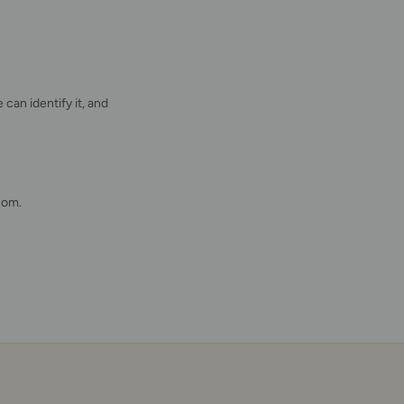
 can identify it, and
com.