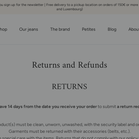
 sign up for the newsletter | Free delivery to a pickup location on orders of 150€ or more
and Luxembourg)
hop
Our jeans
The brand
Petites
Blog
Abou
Returns and Refunds
RETURNS
ave 14 days from the date you receive your order
to submit
a return re
duct(s) must be clean, unworn, unwashed, with the security label and or
Garments must be returned with their accessories (belts, etc.).
 special care with the items. Returns that do not comply with our policy