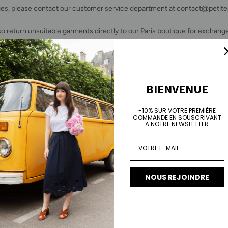
es, please contact our customer service department at contact@peti
so return unsuitable garments directly to our Paris boutique for exchange
will not be charged the €5 flat fee if you return the item directly to our of
FROM BELGIUM
BIENVENUE
e of €6.50 will be deducted from your refund to cover return shipping c
-10% SUR VOTRE PREMIÈRE
COMMANDE EN SOUSCRIVANT
A NOTRE NEWSLETTER
o register your return request and download the packing slip, go to
HER
form, enter
the
e-mail or telephone number
used to place the order, and
preceded by the #
.
We do not make exchanges. We invite you to reorder.
NOUS REJOINDRE