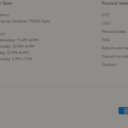
e Store
Practical Inf
dress
GTC
rue du Vertbois, 75003 Paris
CGU
Personal data
urs
FAQ
dnesday: 11 AM–6 PM
ursday: 12 PM–4 PM
Returns and r
day: 12 PM–6 PM
Cancel my ord
urday: 2 PM–7 PM
Contact