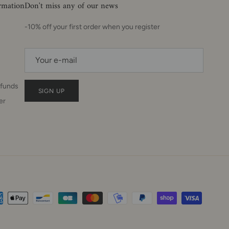
ormation
Don't miss any of our news
-10% off your first order when you register
efunds
SIGN UP
er