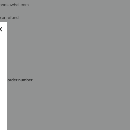
teandsowhat.com.
 or refund.
fice.
osts.
E
.
the order number