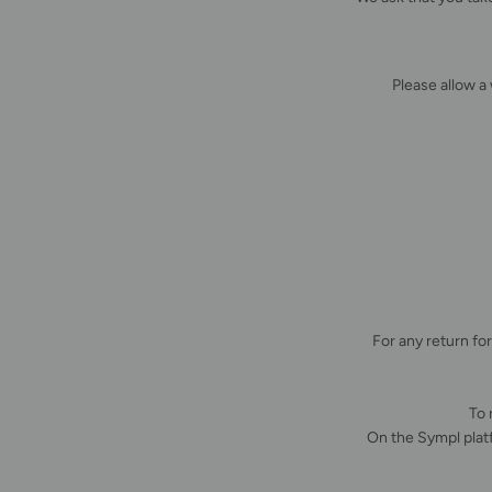
Please allow a
For any return fo
To 
On the Sympl plat