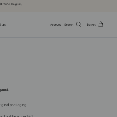
 (France, Belgium,
t us
Account
Search
Basket
quest.
iginal packaging.
 will not be accepted