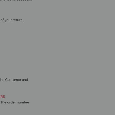
of your return.
o the Customer and
ERE
.
d
the order number