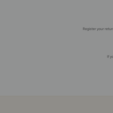
Register your retu
If 