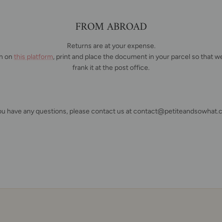
FROM ABROAD
Returns are at your expense.
rn on
this platform
, print and place the document in your parcel so that we
frank it at the post office.
you have any questions, please contact us at contact@petiteandsowhat.