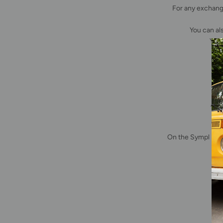
For any exchang
You can al
You 
A fe
T
On the Sympl plat