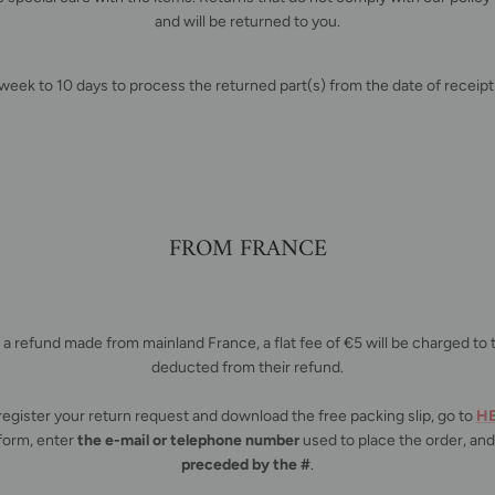
and will be returned to you.
 week to 10 days to process the returned part(s) from the date of receipt 
FROM FRANCE
r a refund made from mainland France, a flat fee of €5 will be charged t
deducted from their refund.
register your return request and download the free packing slip, go to
H
form, enter
the e-mail or telephone number
used to place the order, an
preceded by the #
.