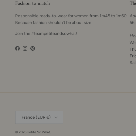
Fashion to match
Th
Responsible ready-to-wear for women from 1m45 to 1m60.
Ad
Because fashion shouldn't be about size!
56 
Join the #teampetiteandsowhat!
Ho
We
Th
Facebook
Instagram
Pinterest
Fri
Sat
Country
France (EUR €)
© 2026
Petite So What
.