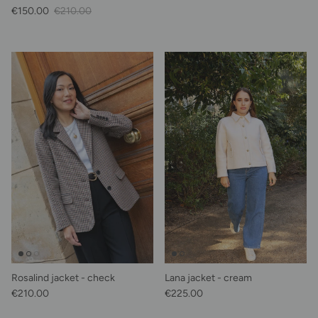
Sale Price
Regular price
€150.00
€210.00
Rosalind jacket - check
Lana jacket - cream
Regular price
Regular price
€210.00
€225.00