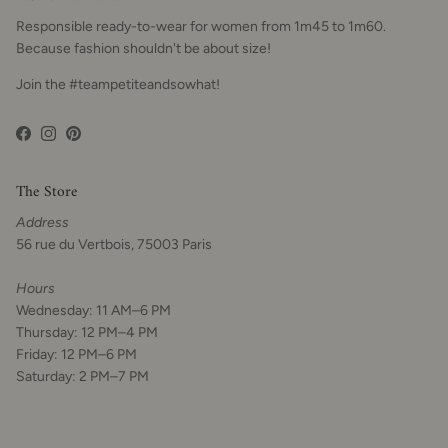
Responsible ready-to-wear for women from 1m45 to 1m60.
Because fashion shouldn't be about size!
Join the #teampetiteandsowhat!
Facebook
Instagram
Pinterest
The Store
Address
56 rue du Vertbois, 75003 Paris
Hours
Wednesday: 11 AM–6 PM
Thursday: 12 PM–4 PM
Friday: 12 PM–6 PM
Saturday: 2 PM–7 PM