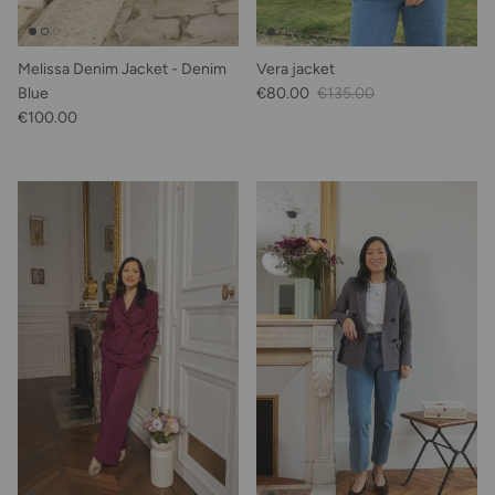
Melissa Denim Jacket - Denim
Vera jacket
Sale Price
Regular price
Blue
€80.00
€135.00
Regular price
€100.00