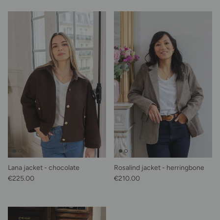
Lana jacket - chocolate
Rosalind jacket - herringbone
Regular price
Regular price
€225.00
€210.00