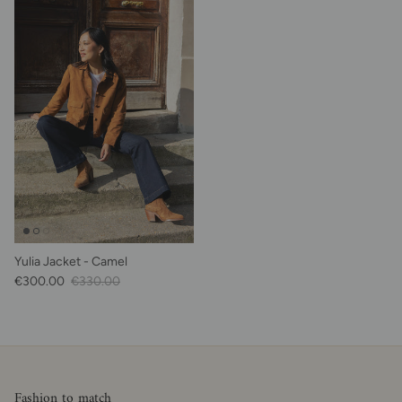
Yulia Jacket - Camel
Sale Price
Regular price
€300.00
€330.00
Fashion to match