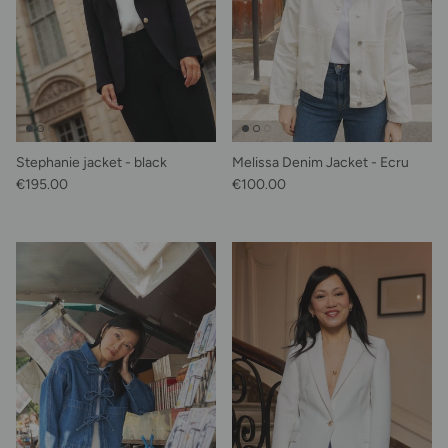
Stephanie jacket - black
Melissa Denim Jacket - Ecru
Regular price
Regular price
€195.00
€100.00