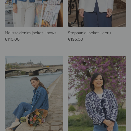
Melissa denim jacket - bows
Stephanie jacket - ecru
Regular price
Regular price
€110.00
€195.00