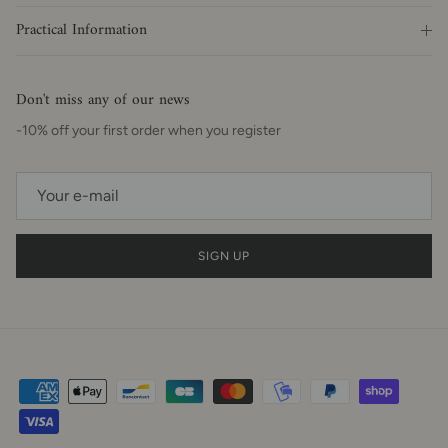
Practical Information
Don't miss any of our news
-10% off your first order when you register
SIGN UP