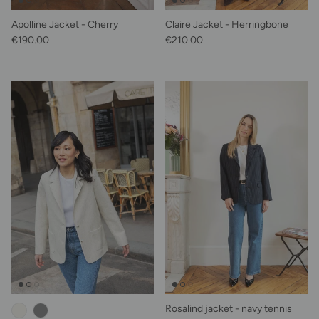
Apolline Jacket - Cherry
Claire Jacket - Herringbone
Regular price
Regular price
€190.00
€210.00
Rosalind jacket - navy tennis