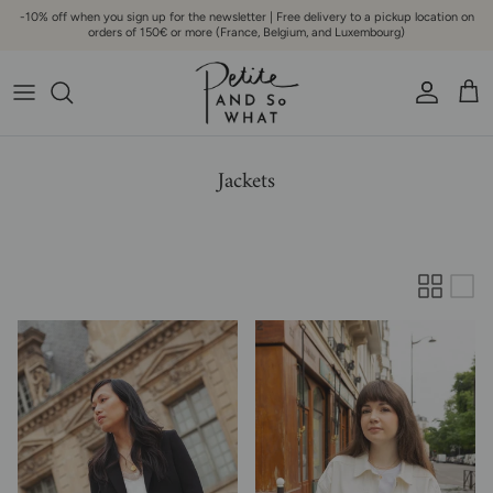
Go to content
-10% off when you sign up for the newsletter | Free delivery to a pickup location on
orders of 150€ or more (France, Belgium, and Luxembourg)
Account
Bask
Jackets