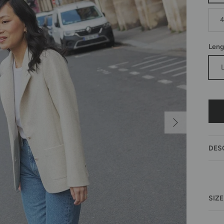
Leng
Next
DES
SIZE