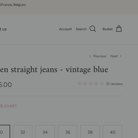
 (France, Belgium,
t us
Account
Search
Basket
Previous
Next
len straight jeans - vintage blue
ular price
5.00
21 reviews
IZE CHART
30
32
34
36
38
40