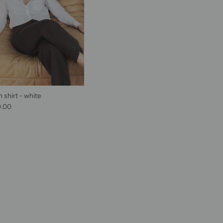
 shirt - white
lar price
0.00