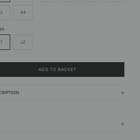
42
44
th
L1
L2
ADD TO BASKET
CRIPTION