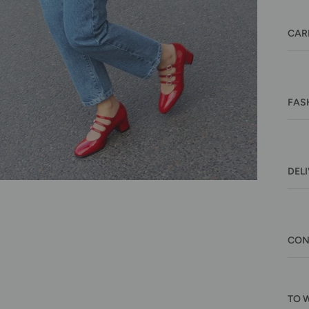
CAR
FAS
DEL
CON
TO 