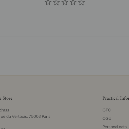
e Store
Practical Inf
dress
GTC
rue du Vertbois, 75003 Paris
CGU
Personal data