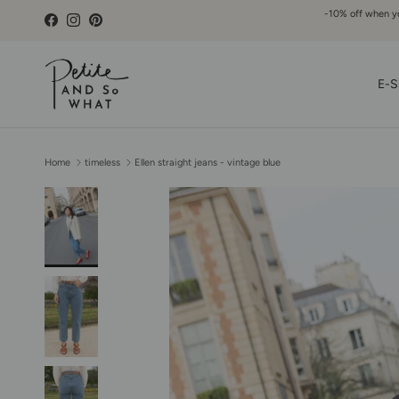
Go to content
-10% off when you
Facebook
Instagram
Pinterest
E-S
Home
timeless
Ellen straight jeans - vintage blue
Skip to product information