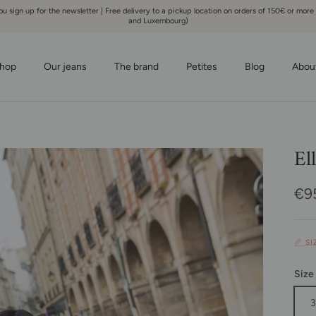
 sign up for the newsletter | Free delivery to a pickup location on orders of 150€ or more
and Luxembourg)
hop
Our jeans
The brand
Petites
Blog
Abou
El
Reg
€9
📏 S
Size