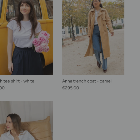
 tee shirt - white
Anna trench coat - camel
lar price
Regular price
00
€295.00