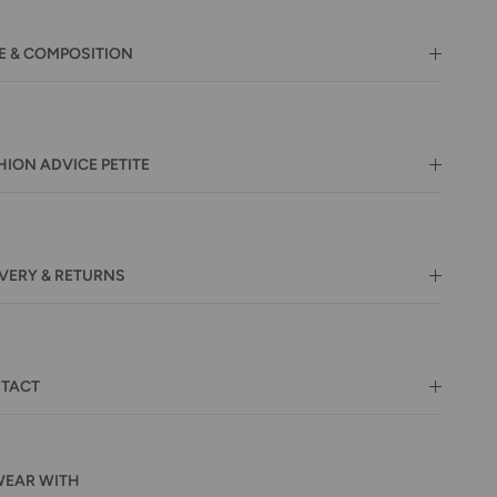
E & COMPOSITION
HION ADVICE PETITE
IVERY & RETURNS
TACT
WEAR WITH