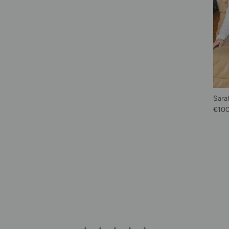
Sarah
Regu
€10