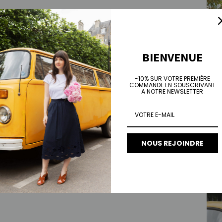
BIENVENUE
-10% SUR VOTRE PREMIÈRE
COMMANDE EN SOUSCRIVANT
A NOTRE NEWSLETTER
NOUS REJOINDRE
Lily s
Sale 
€90