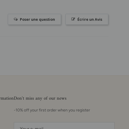
Poser une question
Écrire un Avis
ormation
Don't miss any of our news
-10% off your first order when you register