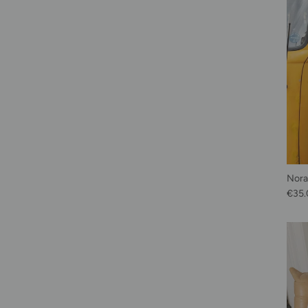
Norah
Regu
€35.