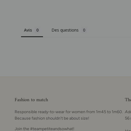
Avis
Des questions
Fashion to match
Th
Responsible ready-to-wear for women from 1m45 to 1m60.
Ad
Because fashion shouldn't be about size!
56 
Join the #teampetiteandsowhat!