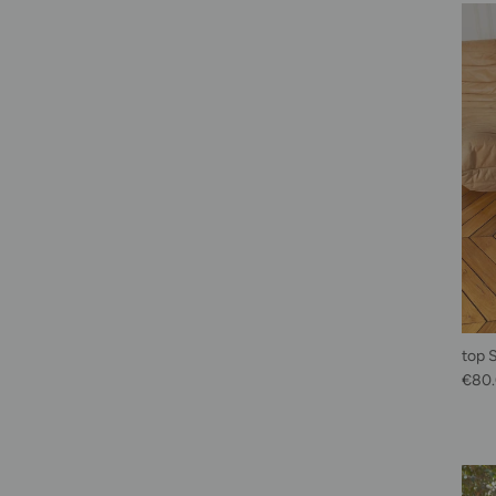
top 
Sale 
€80