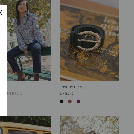
hirt
Josephine belt
Price
Regular price
Regular price
.00
€110.00
€75.00