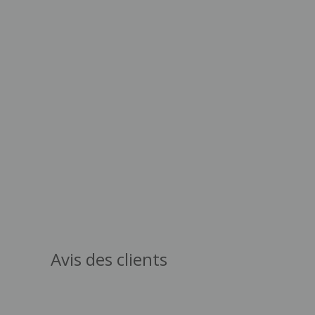
Avis des clients