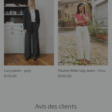
Lucy pants - grey
Pauline Wide-Leg Jeans - Ecru
Regular price
Regular price
€115.00
€100.00
Avis des clients