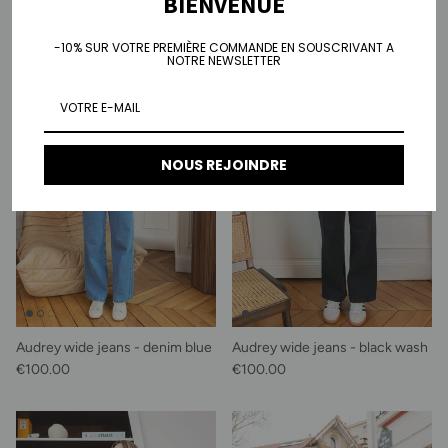
BIENVENUE
-10% SUR VOTRE PREMIÈRE COMMANDE EN SOUSCRIVANT A
NOTRE NEWSLETTER
NOUS REJOINDRE
Audrey wide jeans - denim blue
Audrey wide jeans - black wash
Regular price
Regular price
€100.00
€100.00