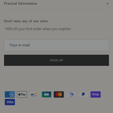
Practical Information
Don't miss any of our news
-10% off your first order when you register
SIGN UP