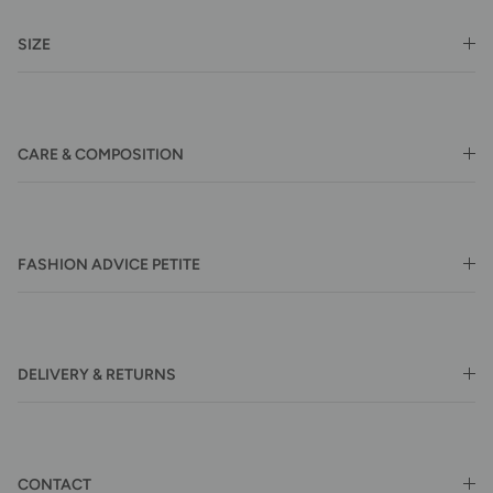
SIZE
CARE & COMPOSITION
FASHION ADVICE PETITE
DELIVERY & RETURNS
CONTACT