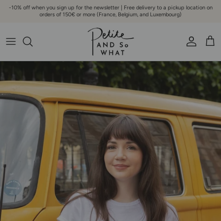
Go to content
-10% off when you sign up for the newsletter | Free delivery to a pickup location on
orders of 150€ or more (France, Belgium, and Luxembourg)
Account
Bask
Skip to product information