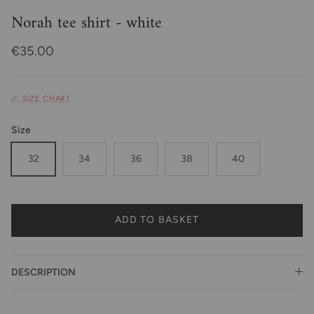
Norah tee shirt - white
Regular price
€35.00
📏 SIZE CHART
Size
32
34
36
38
40
ADD TO BASKET
DESCRIPTION