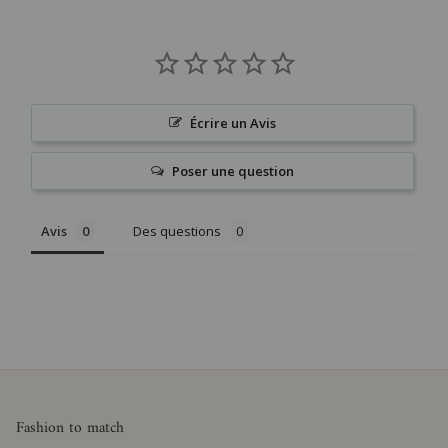
Écrire un Avis
Poser une question
Avis
Des questions
Fashion to match