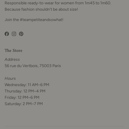
Responsible ready-to-wear for women from 1m45 to 1m60.
Because fashion shouldn't be about size!
Join the #teampetiteandsowhat!
Facebook
Instagram
Pinterest
The Store
Address
56 rue du Vertbois, 75003 Paris
Hours
Wednesday: 11 AM–6 PM
Thursday: 12 PM–4 PM
Friday: 12 PM–6 PM
Saturday: 2 PM–7 PM