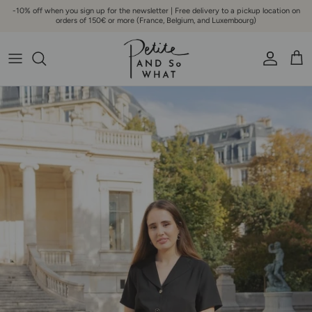
Go to content
-10% off when you sign up for the newsletter | Free delivery to a pickup location on
orders of 150€ or more (France, Belgium, and Luxembourg)
Account
Bask
Skip to product information