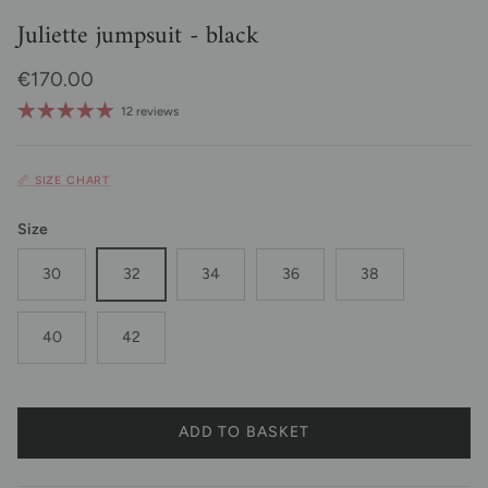
Juliette jumpsuit - black
Regular price
€170.00
12 reviews
📏 SIZE CHART
Size
30
32
34
36
38
40
42
ADD TO BASKET