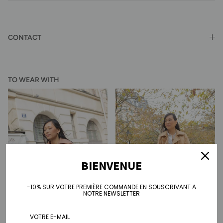
CONTACT
TO WEAR WITH
BIENVENUE
-10% SUR VOTRE PREMIÈRE COMMANDE EN SOUSCRIVANT A
NOTRE NEWSLETTER