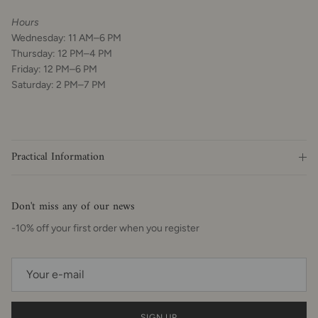
Hours
Wednesday: 11 AM–6 PM
Thursday: 12 PM–4 PM
Friday: 12 PM–6 PM
Saturday: 2 PM–7 PM
Practical Information
Don't miss any of our news
-10% off your first order when you register
SIGN UP