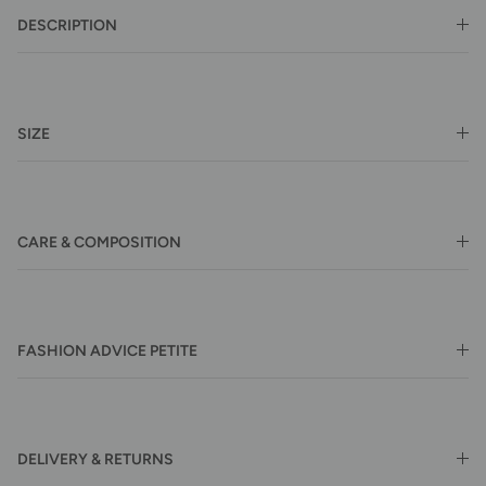
DESCRIPTION
SIZE
CARE & COMPOSITION
FASHION ADVICE PETITE
DELIVERY & RETURNS