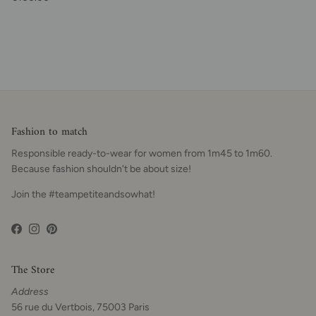
Fashion to match
Responsible ready-to-wear for women from 1m45 to 1m60.
Because fashion shouldn't be about size!
Join the #teampetiteandsowhat!
Facebook
Instagram
Pinterest
The Store
Address
56 rue du Vertbois, 75003 Paris