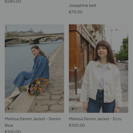
Regular price
€285.00
Josephine belt
Regular price
€75.00
Melissa Denim Jacket - Denim
Melissa Denim Jacket - Ecru
Regular price
Blue
€100.00
Regular price
€100.00