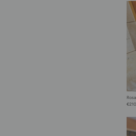
Rosa
Regu
€210