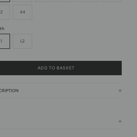
42
44
th
L1
L2
ADD TO BASKET
CRIPTION