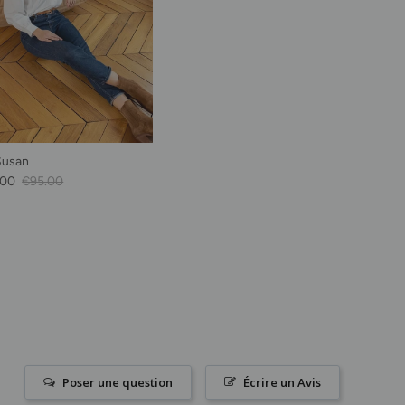
Susan
Price
Regular price
.00
€95.00
Poser une question
Écrire un Avis