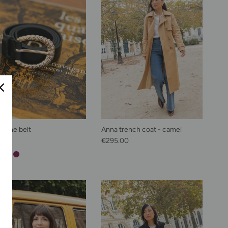
phine belt
Anna trench coat - camel
lar price
Regular price
00
€295.00