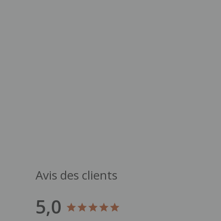
Avis des clients
5,0