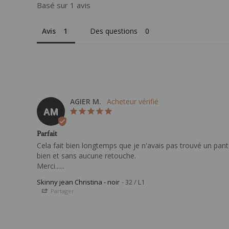
Basé sur 1 avis
Avis
Des questions
AGIER M.
AM
Parfait
Cela fait bien longtemps que je n'avais pas trouvé un pant
bien et sans aucune retouche.

Merci......
Skinny jean Christina - noir
32 / L1
Partager