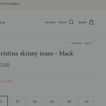
 (France, Belgium,
t us
Account
Search
Basket
Previous
Next
ristina skinny jeans - black
ular price
0.00
IZE CHART
30
32
34
36
38
40