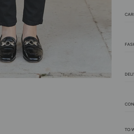
CAR
FAS
DEL
CON
TO 