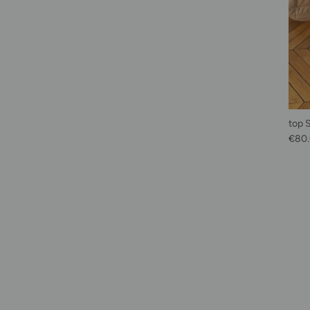
top 
Sale 
€80