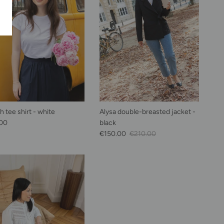
 tee shirt - white
Alysa double-breasted jacket -
lar price
00
black
Sale Price
Regular price
€150.00
€210.00