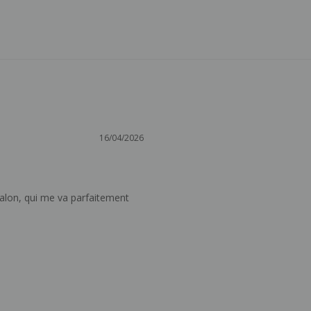
16/04/2026
alon, qui me va parfaitement 