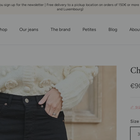
 sign up for the newsletter | Free delivery to a pickup location on orders of 150€ or more
and Luxembourg)
hop
Our jeans
The brand
Petites
Blog
Abou
Ch
Reg
€9
📏 S
Size