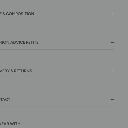
E & COMPOSITION
HION ADVICE PETITE
IVERY & RETURNS
TACT
WEAR WITH