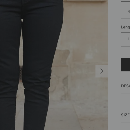
Leng
Next
DES
SIZE