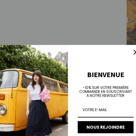
BIENVENUE
Jose
Regu
€75.
-10% SUR VOTRE PREMIÈRE
COMMANDE EN SOUSCRIVANT
A NOTRE NEWSLETTER
NOUS REJOINDRE