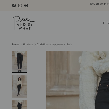
Go to content
-10% off when you
Facebook
Instagram
Pinterest
E-S
Home
timeless
Christina skinny jeans - black
Skip to product information