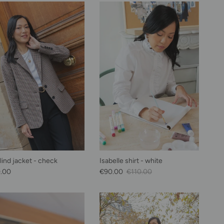
lind jacket - check
Isabelle shirt - white
lar price
Sale Price
Regular price
.00
€90.00
€110.00