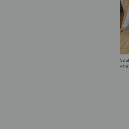
Sarah
Regu
€10