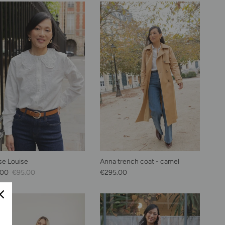
se Louise
Anna trench coat - camel
Price
Regular price
Regular price
.00
€95.00
€295.00