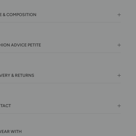
E & COMPOSITION
HION ADVICE PETITE
IVERY & RETURNS
TACT
WEAR WITH