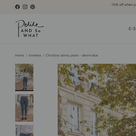
Go to content
-10% off when you
Facebook
Instagram
Pinterest
E-S
Home
timeless
Christina skinny jeans - denim blue
Skip to product information