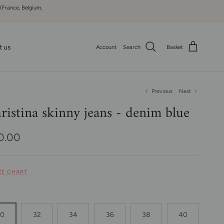
 (France, Belgium,
t us
Account
Search
Basket
Previous
Next
ristina skinny jeans - denim blue
ular price
0.00
IZE CHART
30
32
34
36
38
40