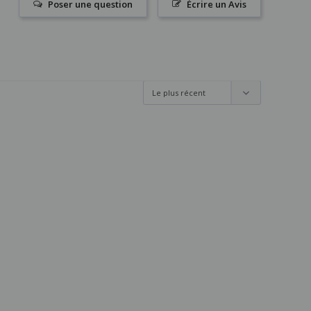
Poser une question
Écrire un Avis