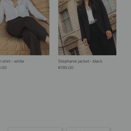
 shirt - white
Stephanie jacket - black
lar price
Regular price
0.00
€195.00