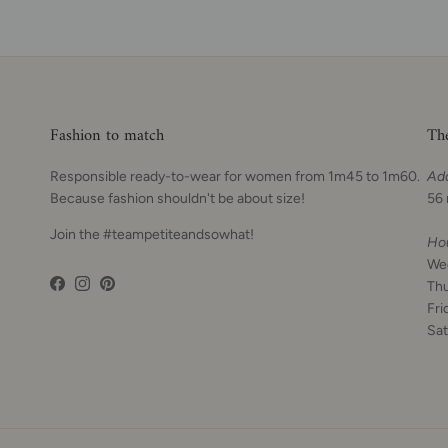
Fashion to match
Th
Responsible ready-to-wear for women from 1m45 to 1m60.
Ad
Because fashion shouldn't be about size!
56 
Join the #teampetiteandsowhat!
Ho
We
Th
Facebook
Instagram
Pinterest
Fri
Sat