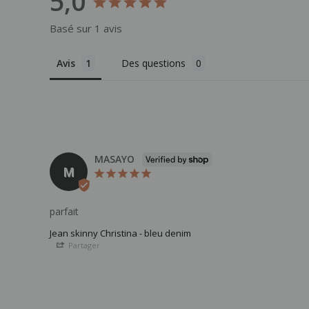
5,0
Basé sur 1 avis
Avis
Des questions
MASAYO
M
parfait
Jean skinny Christina - bleu denim
Partager