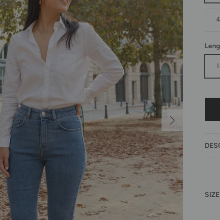
Leng
Next
DES
SIZE