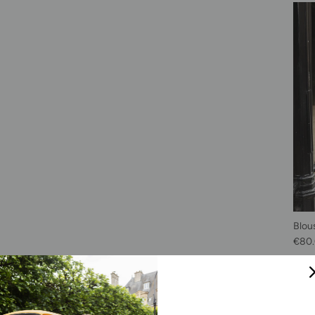
Blou
Sale 
€80