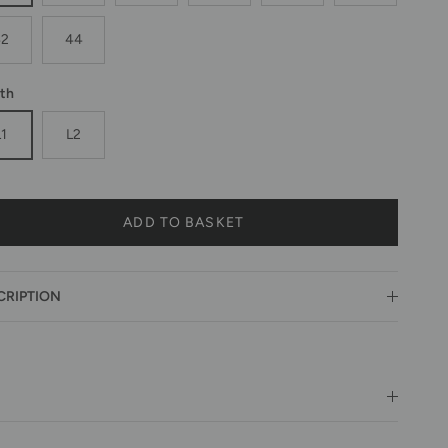
42
44
th
L1
L2
ADD TO BASKET
CRIPTION