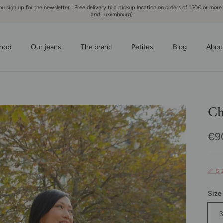
 sign up for the newsletter | Free delivery to a pickup location on orders of 150€ or more
and Luxembourg)
hop
Our jeans
The brand
Petites
Blog
Abou
Ch
Reg
€9
📏 S
Size