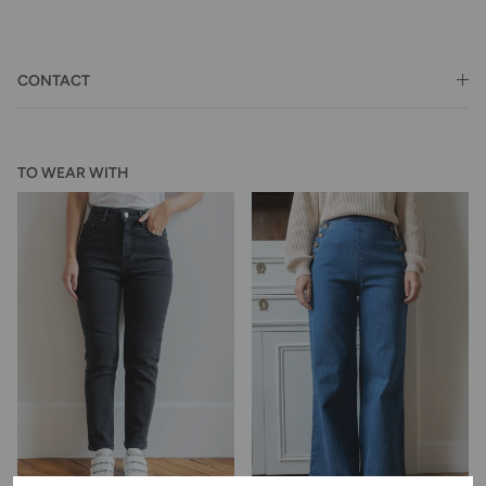
CONTACT
TO WEAR WITH