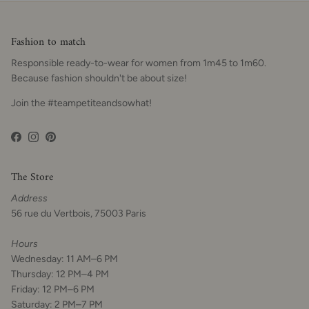
Fashion to match
Responsible ready-to-wear for women from 1m45 to 1m60.
Because fashion shouldn't be about size!
Join the #teampetiteandsowhat!
Facebook
Instagram
Pinterest
The Store
Address
56 rue du Vertbois, 75003 Paris
Hours
Wednesday: 11 AM–6 PM
Thursday: 12 PM–4 PM
Friday: 12 PM–6 PM
Saturday: 2 PM–7 PM