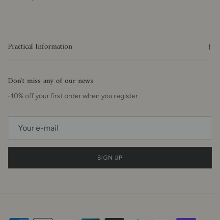
Practical Information
Don't miss any of our news
-10% off your first order when you register
SIGN UP