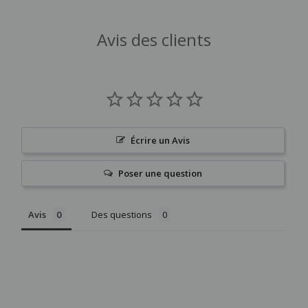
Avis des clients
Écrire un Avis
Poser une question
Avis
Des questions