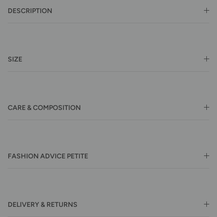
DESCRIPTION
SIZE
CARE & COMPOSITION
FASHION ADVICE PETITE
DELIVERY & RETURNS