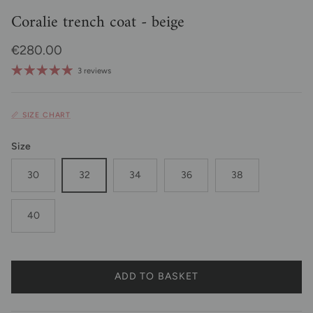
Coralie trench coat - beige
Regular price
€280.00
3 reviews
📏 SIZE CHART
Size
30
32
34
36
38
40
ADD TO BASKET