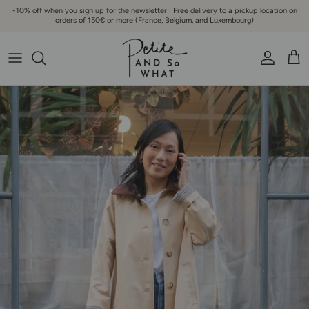
Go to content
-10% off when you sign up for the newsletter | Free delivery to a pickup location on
orders of 150€ or more (France, Belgium, and Luxembourg)
Account
Bask
Skip to product information