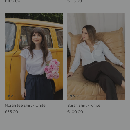
Regular price
Regular price
€100.00
€115.00
Norah tee shirt - white
Sarah shirt - white
Regular price
Regular price
€35.00
€100.00