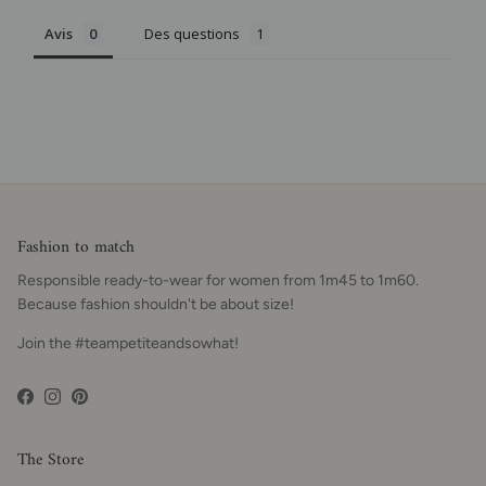
Avis
Des questions
Fashion to match
Responsible ready-to-wear for women from 1m45 to 1m60.
Because fashion shouldn't be about size!
Join the #teampetiteandsowhat!
Facebook
Instagram
Pinterest
The Store