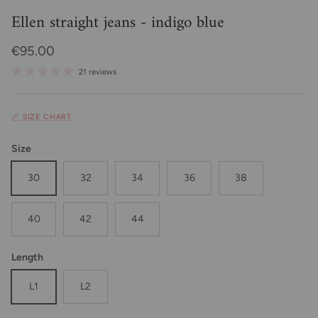
Ellen straight jeans - indigo blue
Regular price
€95.00
21 reviews
📏 SIZE CHART
Size
30
32
34
36
38
40
42
44
Length
L1
L2