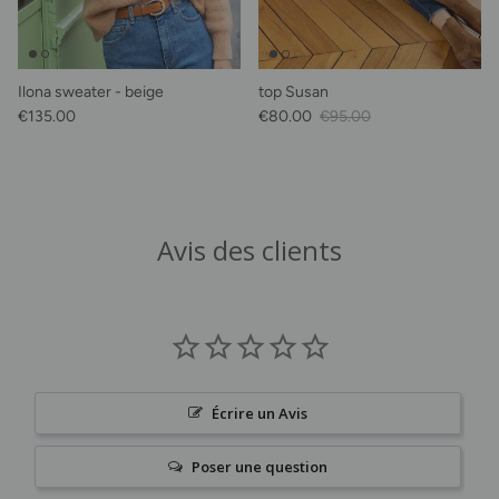
Ilona sweater - beige
top Susan
Regular price
Sale Price
Regular price
€135.00
€80.00
€95.00
Avis des clients
Écrire un Avis
Poser une question