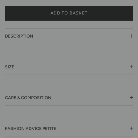
ADD TO BASKET
DESCRIPTION
SIZE
CARE & COMPOSITION
FASHION ADVICE PETITE