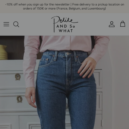
Go to content
-10% off when you sign up for the newsletter | Free delivery to a pickup location on
orders of 150€ or more (France, Belgium, and Luxembourg)
Account
Bask
Skip to product information