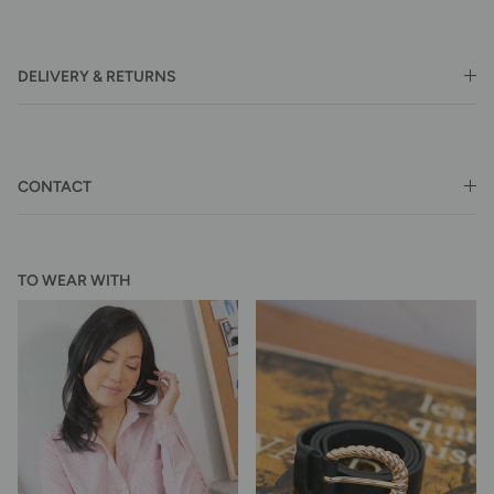
DELIVERY & RETURNS
CONTACT
TO WEAR WITH