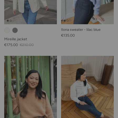
Ilona sweater - lilac blue
Regular price
€135.00
Mireille jacket
Sale Price
Regular price
€175.00
€210.00