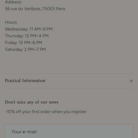
Address
56 rue du Vertbois, 75003 Paris
Hours
Wednesday: 11 AM–6 PM
Thursday: 12 PM–4 PM
Friday: 12 PM–6 PM
Saturday: 2 PM–7 PM
Practical Information
Don't miss any of our news
-10% off your first order when you register