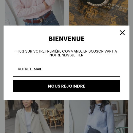
BIENVENUE
Sarah shirt - pink stripes
Regular price
€100.00
-10% SUR VOTRE PREMIÈRE COMMANDE EN SOUSCRIVANT A
Josephine belt
NOTRE NEWSLETTER
Regular price
€75.00
NOUS REJOINDRE