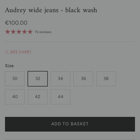
Audrey wide jeans - black wash
Regular price
€100.00
15 reviews
📏 SIZE CHART
Size
30
32
34
36
38
40
42
44
ADD TO BASKET