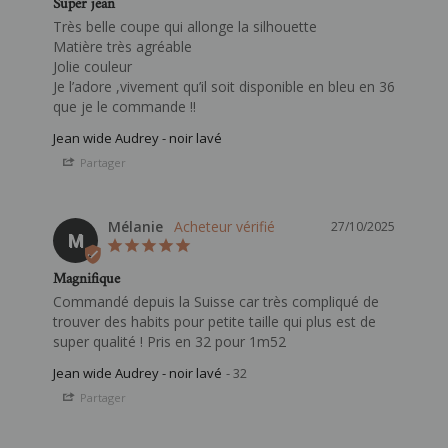
Super jean
Très belle coupe qui allonge la silhouette 

Matière très agréable 

Jolie couleur 

Je l’adore ,vivement qu’il soit disponible en bleu en 36 
que je le commande !!
Jean wide Audrey - noir lavé
Partager
Mélanie
27/10/2025
M
Magnifique
Commandé depuis la Suisse car très compliqué de 
trouver des habits pour petite taille qui plus est de 
super qualité ! Pris en 32 pour 1m52
Jean wide Audrey - noir lavé
32
Partager