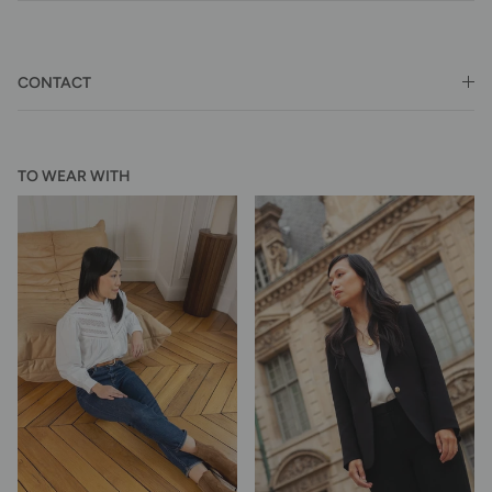
CONTACT
TO WEAR WITH