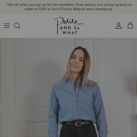
Go to content
-10% off when you sign up for the newsletter | Free delivery to a pickup location on
orders of 150€ or more (France, Belgium, and Luxembourg)
Account
Bask
Skip to product information