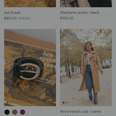
top Susan
Stephanie jacket - black
Sale Price
Regular price
Regular price
€80.00
€95.00
€195.00
Anna trench coat - camel