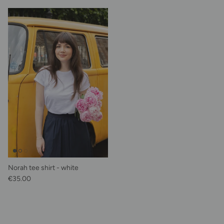
Norah tee shirt - white
Regular price
€35.00