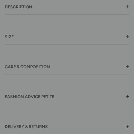
DESCRIPTION
SIZE
CARE & COMPOSITION
FASHION ADVICE PETITE
DELIVERY & RETURNS