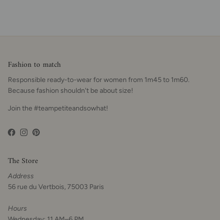
Fashion to match
Responsible ready-to-wear for women from 1m45 to 1m60.
Because fashion shouldn't be about size!
Join the #teampetiteandsowhat!
Facebook
Instagram
Pinterest
The Store
Address
56 rue du Vertbois, 75003 Paris
Hours
Wednesday: 11 AM–6 PM