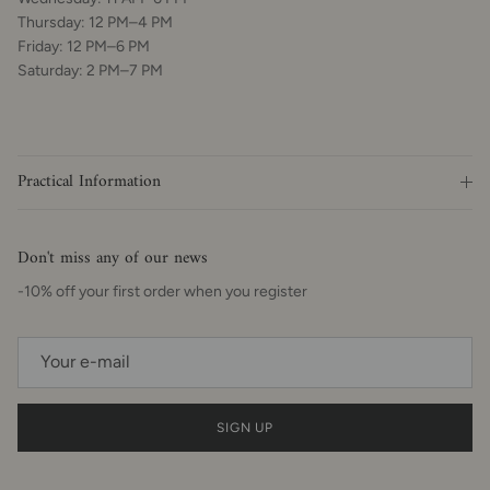
Thursday: 12 PM–4 PM
Friday: 12 PM–6 PM
Saturday: 2 PM–7 PM
Practical Information
Don't miss any of our news
-10% off your first order when you register
SIGN UP