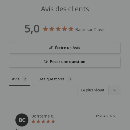
Avis des clients
5,0
Basé sur 2 avis
Écrire un Avis
Poser une question
Avis
Des questions
Bontems c.
09/04/2026
BC