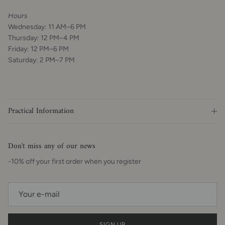
Hours
Wednesday: 11 AM–6 PM
Thursday: 12 PM–4 PM
Friday: 12 PM–6 PM
Saturday: 2 PM–7 PM
Practical Information
Don't miss any of our news
-10% off your first order when you register
SIGN UP