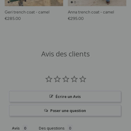
Geri trench coat - camel
Anna trench coat - camel
Regular price
Regular price
€285.00
€295.00
Avis des clients
Écrire un Avis
Poser une question
Avis
Des questions