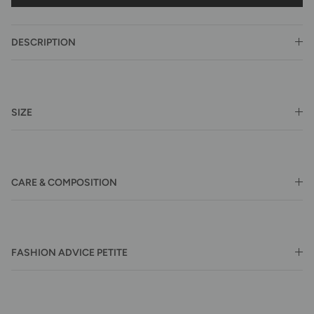
DESCRIPTION
SIZE
CARE & COMPOSITION
FASHION ADVICE PETITE