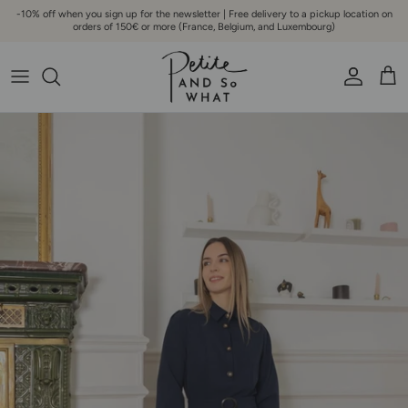
Go to content
-10% off when you sign up for the newsletter | Free delivery to a pickup location on
orders of 150€ or more (France, Belgium, and Luxembourg)
Account
Bask
Skip to product information