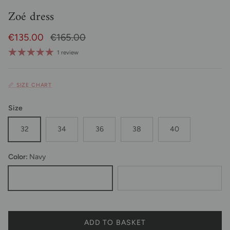
Zoé dress
Sale Price
Regular price
€135.00
€165.00
1 review
📏 SIZE CHART
Size
32
34
36
38
40
Color:
Navy
Marine
Black
ADD TO BASKET