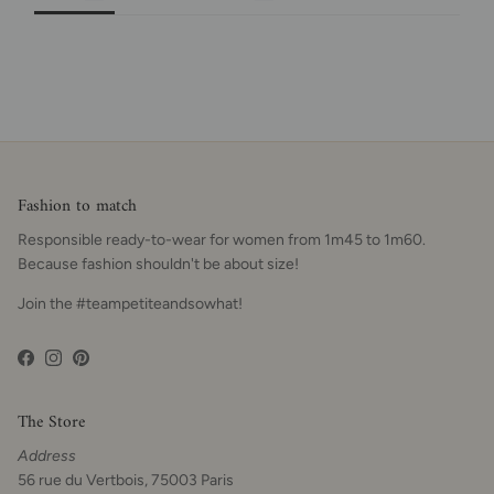
Fashion to match
Responsible ready-to-wear for women from 1m45 to 1m60.
Because fashion shouldn't be about size!
Join the #teampetiteandsowhat!
Facebook
Instagram
Pinterest
The Store
Address
56 rue du Vertbois, 75003 Paris