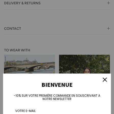
DELIVERY & RETURNS
CONTACT
TO WEAR WITH
BIENVENUE
-10% SUR VOTRE PREMIÈRE COMMANDE EN SOUSCRIVANT A
NOTRE NEWSLETTER