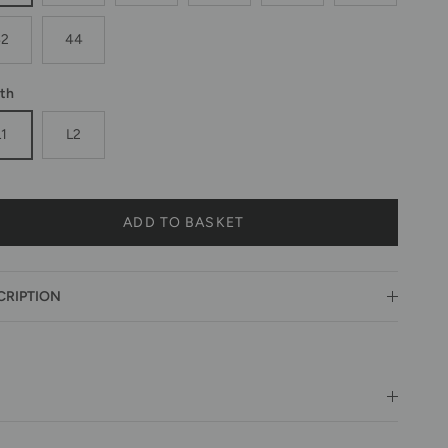
42
44
th
L1
L2
ADD TO BASKET
CRIPTION