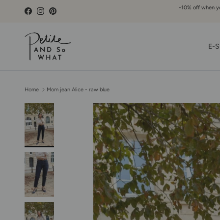
Go to content
-10% off when you
Facebook
Instagram
Pinterest
E-S
Home
Mom jean Alice - raw blue
Skip to product information