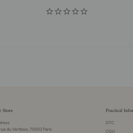
e Store
Practical Inf
dress
GTC
rue du Vertbois, 75003 Paris
CGU