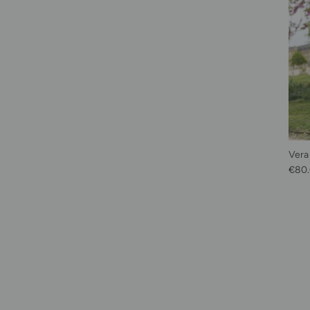
Vera
Sale 
€80