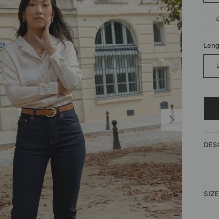
Leng
Next
DES
SIZE