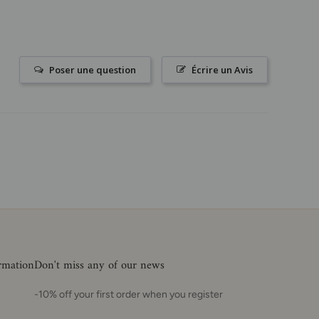
Poser une question
Écrire un Avis
ormation
Don't miss any of our news
-10% off your first order when you register