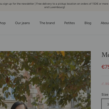
 sign up for the newsletter | Free delivery to a pickup location on orders of 150€ or more
and Luxembourg)
hop
Our jeans
The brand
Petites
Blog
Abou
Mo
Sal
€7
📏 S
Size