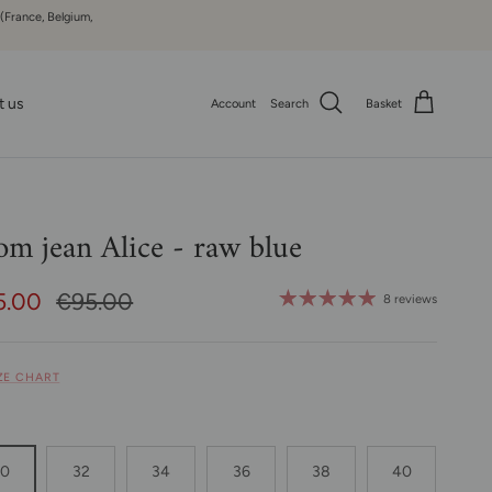
 (France, Belgium,
t us
Account
Search
Basket
m jean Alice - raw blue
e Price
Regular price
5.00
€95.00
8 reviews
IZE CHART
30
32
34
36
38
40