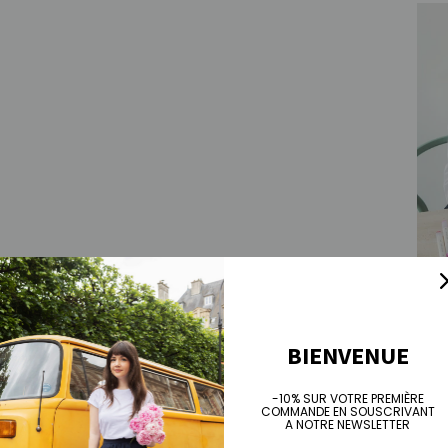
Isabe
Sale 
€90
BIENVENUE
-10% SUR VOTRE PREMIÈRE
COMMANDE EN SOUSCRIVANT
A NOTRE NEWSLETTER