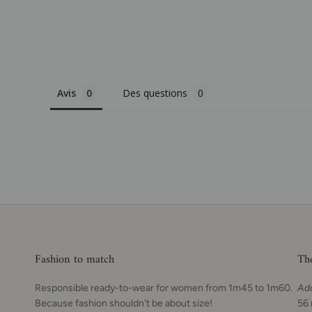
Avis
Des questions
Fashion to match
Th
Responsible ready-to-wear for women from 1m45 to 1m60.
Ad
Because fashion shouldn't be about size!
56 