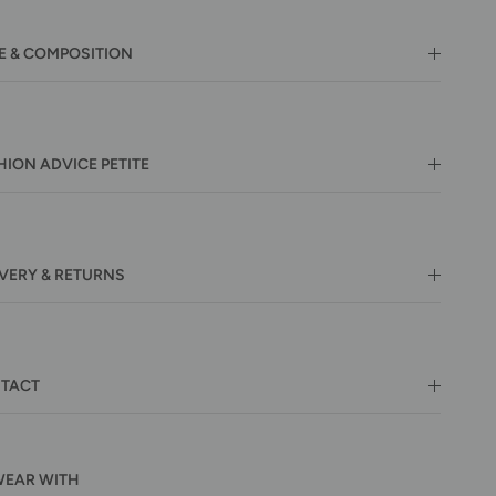
E & COMPOSITION
HION ADVICE PETITE
IVERY & RETURNS
TACT
WEAR WITH