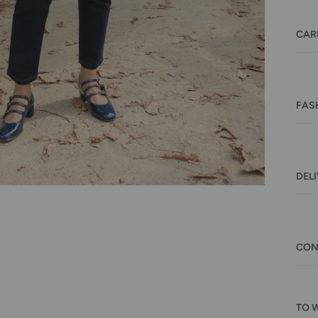
CAR
FAS
DEL
CON
TO 