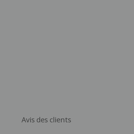
Avis des clients