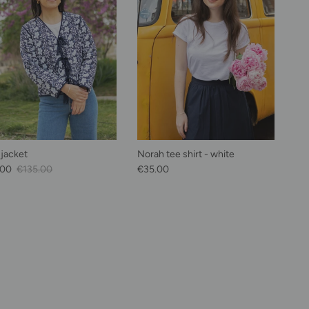
 jacket
Norah tee shirt - white
Price
Regular price
Regular price
.00
€135.00
€35.00