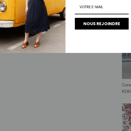
NOUS REJOINDRE
Cora
Regu
€28