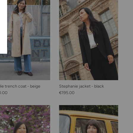
lie trench coat - beige
Stephanie jacket - black
lar price
Regular price
0.00
€195.00